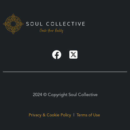
2024 © Copyright Soul Collective
Privacy & Cookie Policy
|
Terms of Use