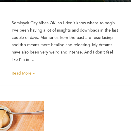
Seminyak City Vibes OK, so I don’t know where to begin.
I’ve been having a lot of insights and downloads in the last
couple of days. Memories from the past are resurfacing
and this means more healing and releasing. My dreams
have also been very weird and intense. And I don’t feel
like I’m in …
Read More »