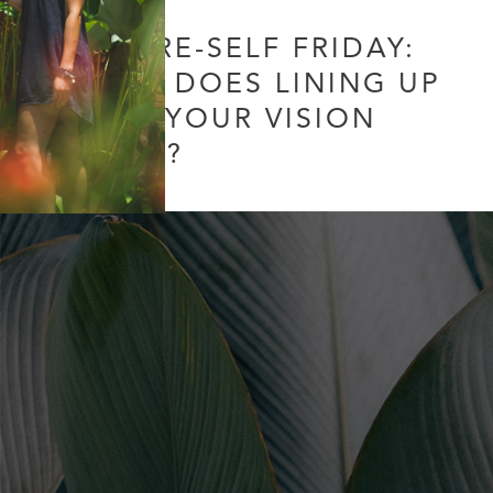
FUTURE-SELF FRIDAY:
WHAT DOES LINING UP
WITH YOUR VISION
MEAN?
31 Comments
/
Uncategorized
/ By
Soul Collective