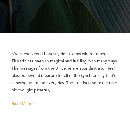
My Latest News I honestly don’t know where to begin.
This trip has been so magical and fulfilling in so many ways.
The messages from the Universe are abundant and I feel
blessed beyond measure for all of the synchronicity that’s
showing up for me every day. The clearing and releasing of
old thought patterns, …
Read More »