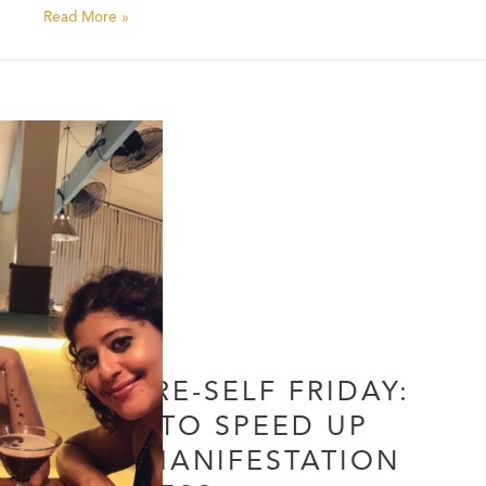
Read More »
FUTURE-SELF FRIDAY:
HOW TO SPEED UP
THE MANIFESTATION