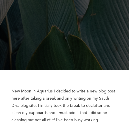
New Moon in Aquarius I decided to write a new blog post
here after taking a break and only writing on my Saudi
Diva blog site. I initially took the break to declutter and
clean my cupboards and I must admit that I did some
cleaning but not all of it! I’ve been busy working …