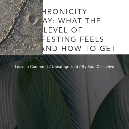
SYNCHRONICITY
SUNDAY: WHAT THE
NEXT LEVEL OF
MANIFESTING FEELS
LIKE AND HOW TO GET
THERE
Leave a Comment
/
Uncategorized
/ By
Soul Collective