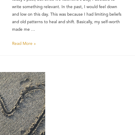
write something relevant. In the past, I would feel down
and low on this day. This was because I had limiting beliefs
and old patterns to heal and shift. Basically, my self-worth
made me …
Read More »