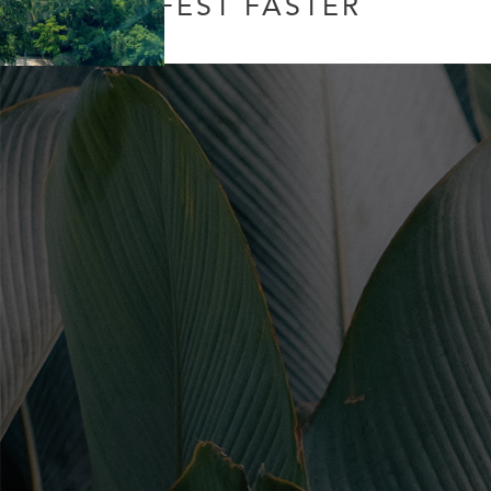
MANIFEST FASTER
Leave a Comment
/
Uncategorized
/ By
Soul Collective