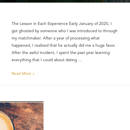
The Lesson in Each Experience Early January of 2020, I
got ghosted by someone who I was introduced to through
my matchmaker. After a year of processing what
happened, I realized that he actually did me a huge favor.
After the awful incident, I spent the past year learning
everything that I could about dating …
Read More »