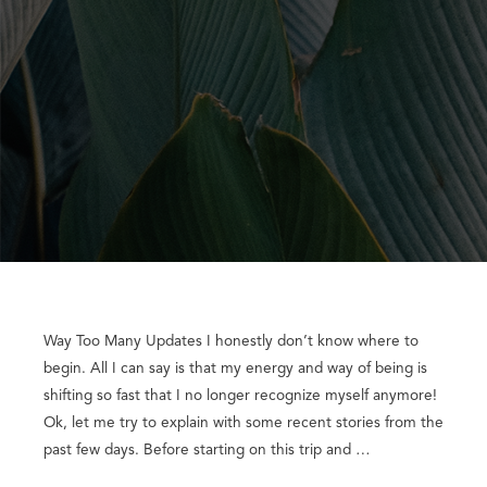
Way Too Many Updates I honestly don’t know where to
begin. All I can say is that my energy and way of being is
shifting so fast that I no longer recognize myself anymore!
Ok, let me try to explain with some recent stories from the
past few days. Before starting on this trip and …