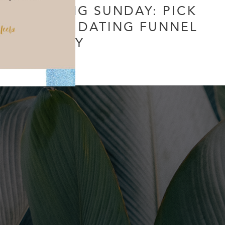
DATING SUNDAY: PICK
YOUR DATING FUNNEL
WISELY
Leave a Comment
/
Uncategorized
/ By
Soul Collective