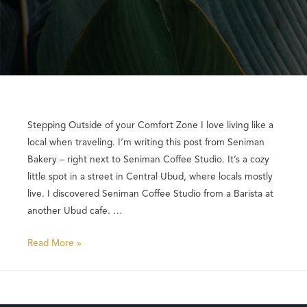
Stepping Outside of your Comfort Zone I love living like a
local when traveling. I’m writing this post from Seniman
Bakery – right next to Seniman Coffee Studio. It’s a cozy
little spot in a street in Central Ubud, where locals mostly
live. I discovered Seniman Coffee Studio from a Barista at
another Ubud cafe. …
Read More »