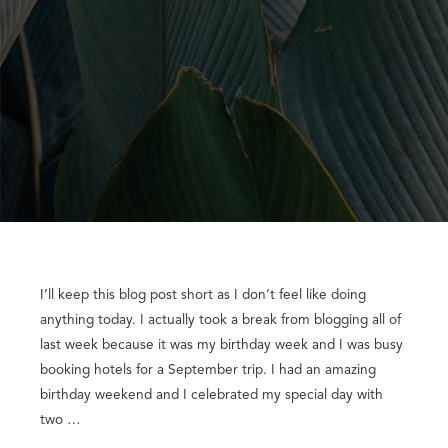
I’ll keep this blog post short as I don’t feel like doing
anything today. I actually took a break from blogging all of
last week because it was my birthday week and I was busy
booking hotels for a September trip. I had an amazing
birthday weekend and I celebrated my special day with
two …