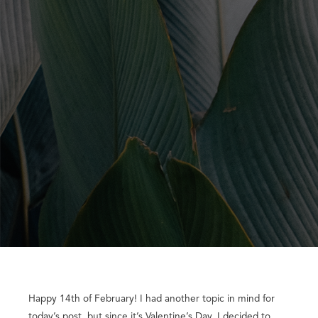
Happy 14th of February! I had another topic in mind for
today’s post, but since it’s Valentine’s Day, I decided to