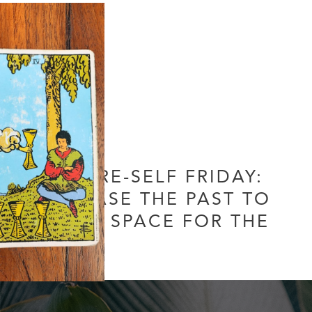
FUTURE-SELF FRIDAY:
RELEASE THE PAST TO
MAKE SPACE FOR THE
NEW
Leave a Comment
/
Uncategorized
/ By
Soul Collective