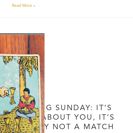
Read More »
DATING SUNDAY: IT’S
NOT ABOUT YOU, IT’S
SIMPLY NOT A MATCH