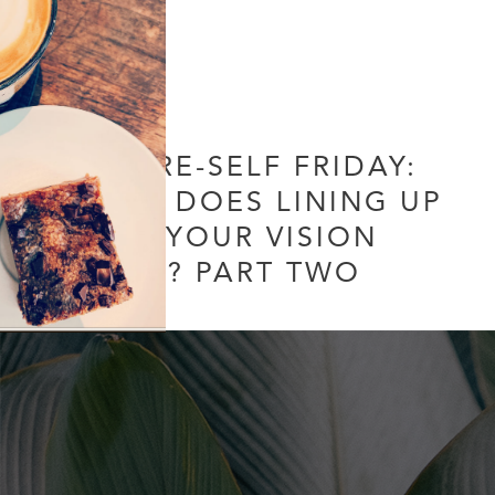
FUTURE-SELF FRIDAY:
WHAT DOES LINING UP
WITH YOUR VISION
MEAN? PART TWO
Leave a Comment
/
Uncategorized
/ By
Soul Collective