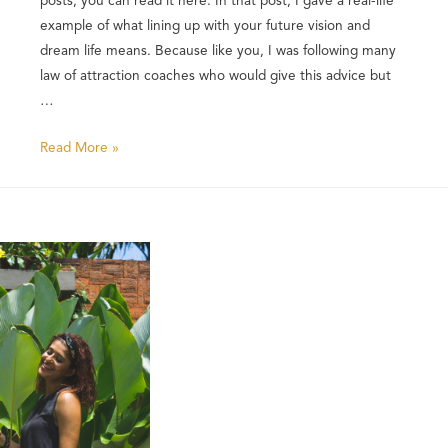
example of what lining up with your future vision and
dream life means. Because like you, I was following many
law of attraction coaches who would give this advice but
…
Read More »