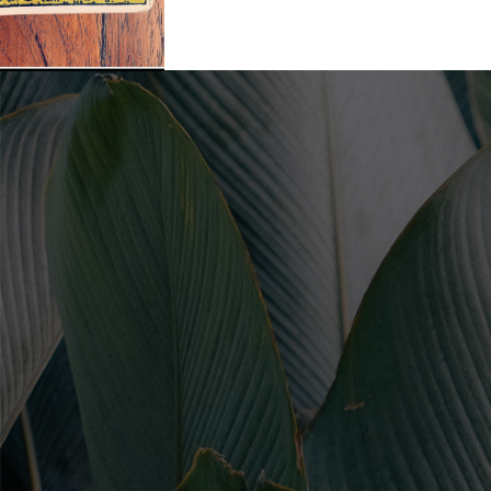
Leave a Comment
/
Uncategorized
/ By
Soul Collective