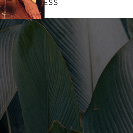
PROCESS
Leave a Comment
/
Uncategorized
/ By
Soul Collective