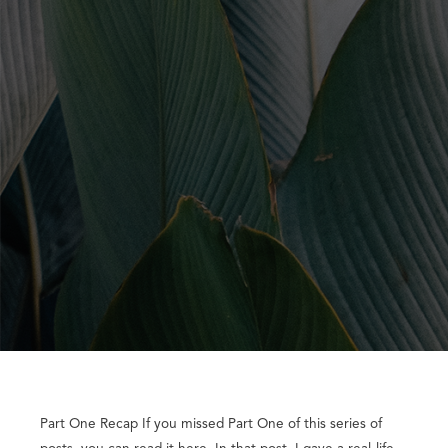
Part One Recap If you missed Part One of this series of
posts, you can read it here. In that post, I gave a real-life