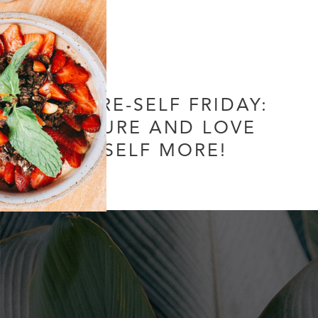
FUTURE-SELF FRIDAY:
NURTURE AND LOVE
YOURSELF MORE!
1 Comment
/
Uncategorized
/ By
Soul Collective