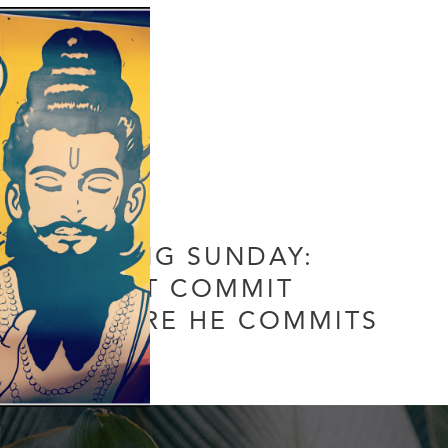
DATING SUNDAY:
DON’T COMMIT
BEFORE HE COMMITS
Leave a Comment
/
Uncategorized
/ By
Soul Collective