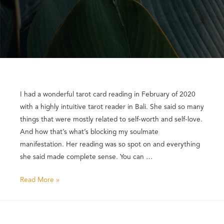
I had a wonderful tarot card reading in February of 2020
with a highly intuitive tarot reader in Bali. She said so many
things that were mostly related to self-worth and self-love.
And how that’s what’s blocking my soulmate
manifestation. Her reading was so spot on and everything
she said made complete sense. You can …
Read More »