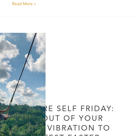
Read More »
FUTURE SELF FRIDAY:
LIVE OUT OF YOUR
CORE VIBRATION TO