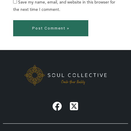
Save my name, email, and website in this browser for
the next time I comment.