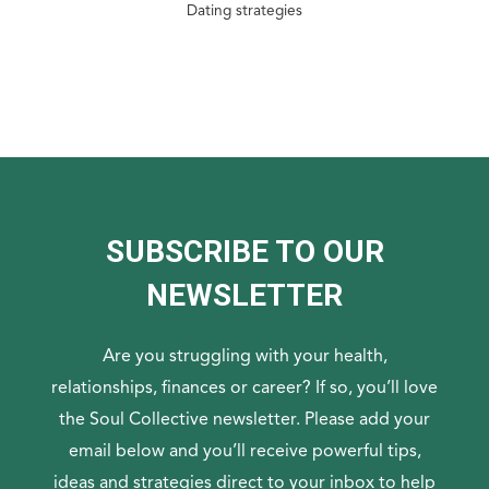
Dating strategies
SUBSCRIBE TO OUR
NEWSLETTER
Are you struggling with your health,
relationships, finances or career? If so, you’ll love
the Soul Collective newsletter. Please add your
email below and you’ll receive powerful tips,
ideas and strategies direct to your inbox to help