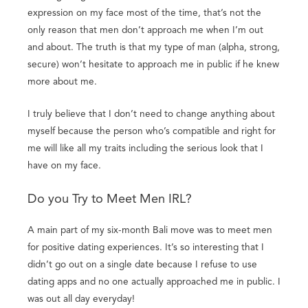
expression on my face most of the time, that’s not the
only reason that men don’t approach me when I’m out
and about. The truth is that my type of man (alpha, strong,
secure) won’t hesitate to approach me in public if he knew
more about me.
I truly believe that I don’t need to change anything about
myself because the person who’s compatible and right for
me will like all my traits including the serious look that I
have on my face.
Do you Try to Meet Men IRL?
A main part of my six-month Bali move was to meet men
for positive dating experiences. It’s so interesting that I
didn’t go out on a single date because I refuse to use
dating apps and no one actually approached me in public. I
was out all day everyday!