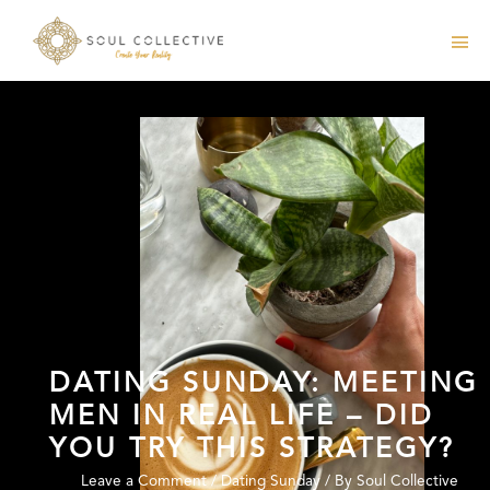
DATING SUNDAY: MEETING
MEN IN REAL LIFE – DID
YOU TRY THIS STRATEGY?
Leave a Comment
/
Dating Sunday
/ By
Soul Collective