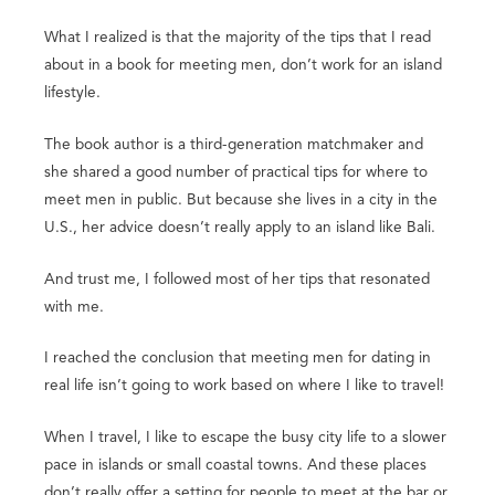
What I realized is that the majority of the tips that I read
about in a book for meeting men, don’t work for an island
lifestyle.
The book author is a third-generation matchmaker and
she shared a good number of practical tips for where to
meet men in public. But because she lives in a city in the
U.S., her advice doesn’t really apply to an island like Bali.
And trust me, I followed most of her tips that resonated
with me.
I reached the conclusion that meeting men for dating in
real life isn’t going to work based on where I like to travel!
When I travel, I like to escape the busy city life to a slower
pace in islands or small coastal towns. And these places
don’t really offer a setting for people to meet at the bar or