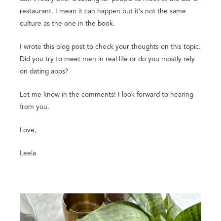
restaurant. I mean it can happen but it’s not the same
culture as the one in the book.
I wrote this blog post to check your thoughts on this topic.
Did you try to meet men in real life or do you mostly rely
on dating apps?
Let me know in the comments! I look forward to hearing
from you.
Love,
Leela