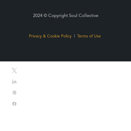
2024 © Copyright Soul Collective
Privacy & Cookie Policy
|
Terms of Use
Tweet
Share
Pin
Share