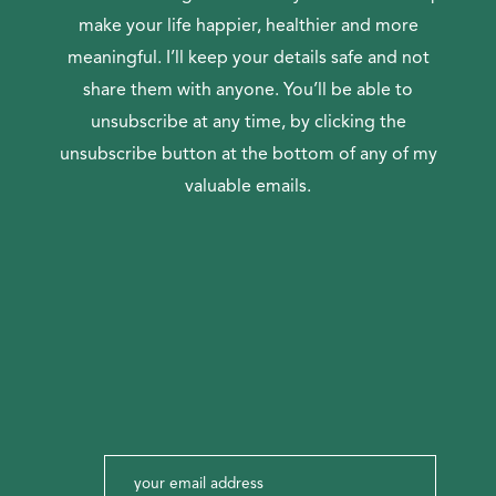
make your life happier, healthier and more
meaningful. I’ll keep your details safe and not
share them with anyone. You’ll be able to
unsubscribe at any time, by clicking the
unsubscribe button at the bottom of any of my
valuable emails.