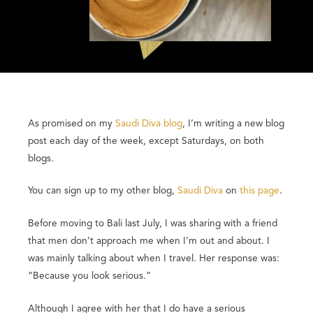
As promised on my
Saudi Diva blog
, I’m writing a new blog
post each day of the week, except Saturdays, on both
blogs.
You can sign up to my other blog,
Saudi Diva
on
this page
.
Before moving to Bali last July, I was sharing with a friend
that men don’t approach me when I’m out and about. I
was mainly talking about when I travel. Her response was:
“Because you look serious.”
Although I agree with her that I do have a serious