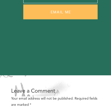
Leave a Comment
Your email address will not be published.
Required fields
are marked
*