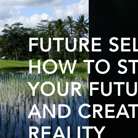
FUTURE SEL
HOW TO ST
YOUR FUTU
AND CREAT
REALITY