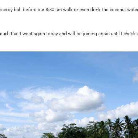
 energy ball before our 8:30 am walk or even drink the coconut wat
much that I went again today and will be joining again until I check o