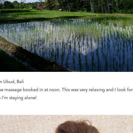
in Ubud, Bali
ese massage booked in at noon. This was very relaxing and I look 
 I’m staying alone!