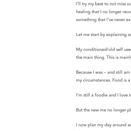
I’ll try my best to not miss
healing that I no longer rec
something that I’ve never e
Let me start by explaining 
My conditioned/old self used
the main thing. This is main
Because I was – and still am 
my circumstances. Food is a 
I’m still a foodie and I love
But the new me no longer pl
I now plan my day around act