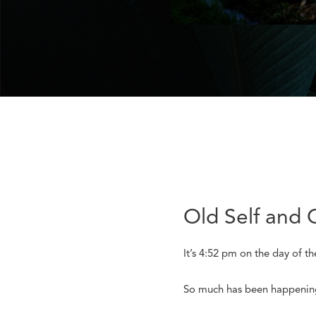
Old Self and 
It’s 4:52 pm on the day of t
So much has been happening s