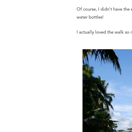
Of course, I didn’t have the
water bottles!
I actually loved the walk so 