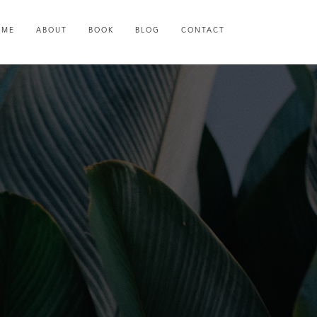
OME
ABOUT
BOOK
BLOG
CONTACT