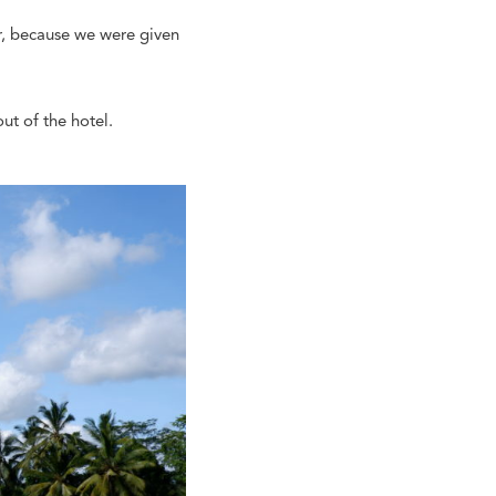
er, because we were given
ut of the hotel.