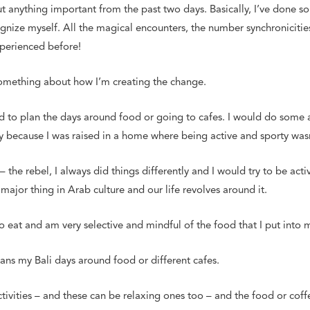
 out anything important from the past two days. Basically, I’ve done 
ognize myself. All the magical encounters, the number synchronicitie
xperienced before!
something about how I’m creating the change.
 to plan the days around food or going to cafes. I would do some ac
ly because I was raised in a home where being active and sporty wa
– the rebel, I always did things differently and I would try to be act
major thing in Arab culture and our life revolves around it.
 to eat and am very selective and mindful of the food that I put into
ans my Bali days around food or different cafes.
ivities – and these can be relaxing ones too – and the food or coff