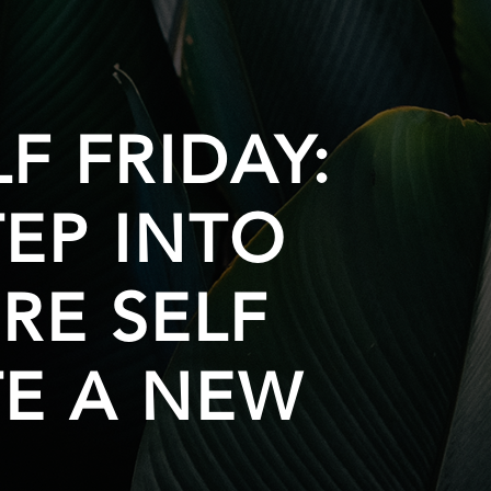
F FRIDAY:
EP INTO
RE SELF
E A NEW