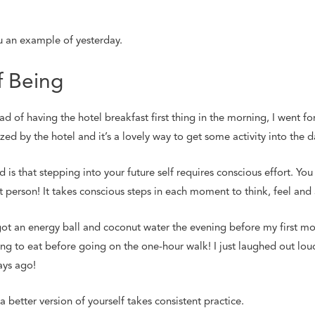
u an example of yesterday.
 Being
d of having the hotel breakfast first thing in the morning, I went fo
ed by the hotel and it’s a lovely way to get some activity into the d
is that stepping into your future self requires conscious effort. Y
nt person! It takes conscious steps in each moment to think, feel and a
I got an energy ball and coconut water the evening before my first mo
g to eat before going on the one-hour walk! I just laughed out lou
ays ago!
a better version of yourself takes consistent practice.