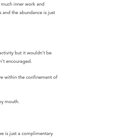
so much inner work and
s and the abundance is just
tivity but it wouldn’t be
sn’t encouraged.
ive within the confinement of
 my mouth.
ee is just a complimentary