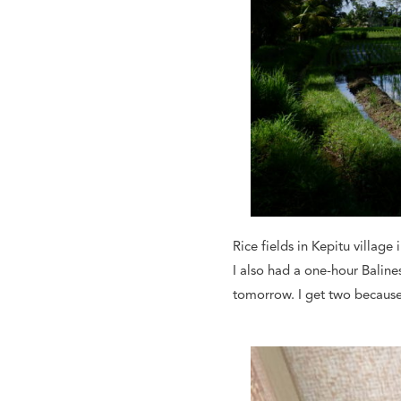
Rice fields in Kepitu village 
I also had a one-hour Balin
tomorrow. I get two because