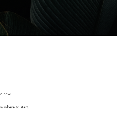
he new.
w where to start.