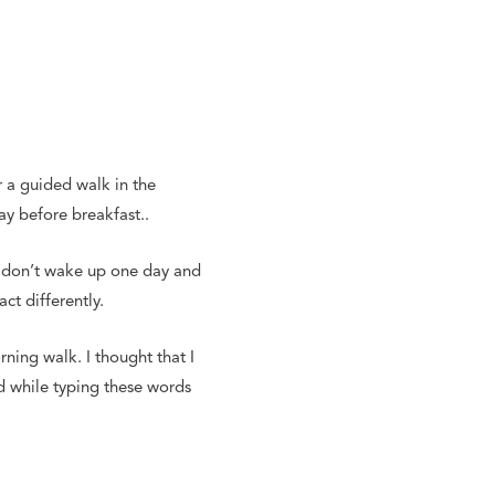
r a guided walk in the
ay before breakfast..
ou don’t wake up one day and
ct differently.
rning walk. I thought that I
d while typing these words