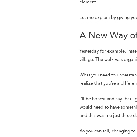
element.
Let me explain by giving yo
A New Way of
Yesterday for example, instea
village. The walk was organiz
What you need to understand 
realize that you’re a differe
I’ll be honest and say that 
would need to have somethin
and this was me just three d
As you can tell, changing to 