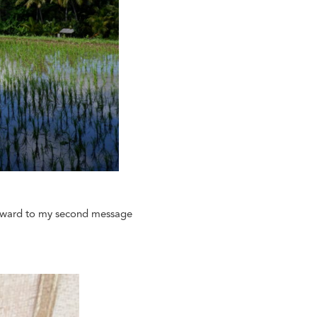
forward to my second message