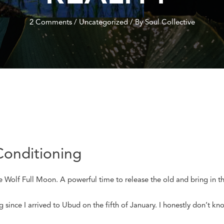
2 Comments
/
Uncategorized
/ By
Soul Collective
Conditioning
he Wolf Full Moon. A powerful time to release the old and bring in t
ince I arrived to Ubud on the fifth of January. I honestly don’t kno