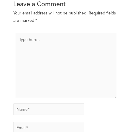
Leave a Comment
Your email address will not be published.
Required fields
are marked
*