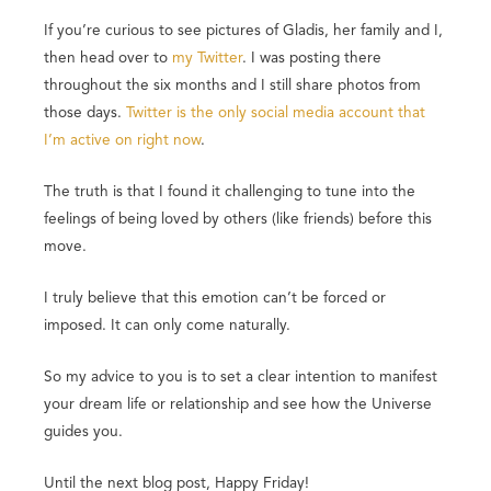
If you’re curious to see pictures of Gladis, her family and I,
then head over to
my Twitter
. I was posting there
throughout the six months and I still share photos from
those days.
Twitter is the only social media account that
I’m active on right now
.
The truth is that I found it challenging to tune into the
feelings of being loved by others (like friends) before this
move.
I truly believe that this emotion can’t be forced or
imposed. It can only come naturally.
So my advice to you is to set a clear intention to manifest
your dream life or relationship and see how the Universe
guides you.
Until the next blog post, Happy Friday!