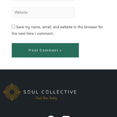
Save my name, email, and website in this browser for
the next time I comment.