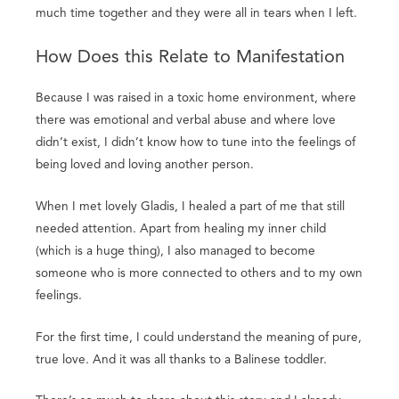
much time together and they were all in tears when I left.
How Does this Relate to Manifestation
Because I was raised in a toxic home environment, where
there was emotional and verbal abuse and where love
didn’t exist, I didn’t know how to tune into the feelings of
being loved and loving another person.
When I met lovely Gladis, I healed a part of me that still
needed attention. Apart from healing my inner child
(which is a huge thing), I also managed to become
someone who is more connected to others and to my own
feelings.
For the first time, I could understand the meaning of pure,
true love. And it was all thanks to a Balinese toddler.