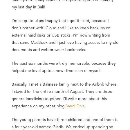
my last day in Bali!
I’m so grateful and happy that I got it fixed, because I
don’t bother with ICloud and I like to keep backups on
external hard disks or USB sticks. I’m now writing from
that same MacBook and I just love having access to my old
documents and web browser bookmarks.
The past six months were truly memorable, because they
helped me level up to a new dimension of myself.
Basically, I met a Balinese family next to the Airbnb where
I stayed for the entire month of August. They are three
generations living together. I’ll write more about this
experience on my other blog
Saudi Diva
.
The young parents have three children and one of them is
a four year-old named Gladis. We ended up spending so