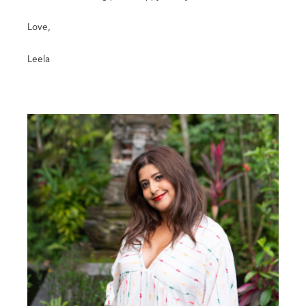
Love,
Leela