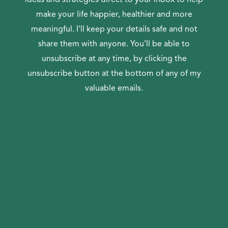
make your life happier, healthier and more
meaningful. I’ll keep your details safe and not
share them with anyone. You’ll be able to
unsubscribe at any time, by clicking the
unsubscribe button at the bottom of any of my
valuable emails.