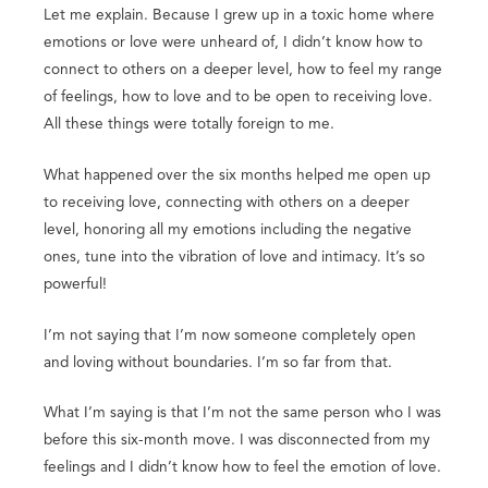
Let me explain. Because I grew up in a toxic home where
emotions or love were unheard of, I didn’t know how to
connect to others on a deeper level, how to feel my range
of feelings, how to love and to be open to receiving love.
All these things were totally foreign to me.
What happened over the six months helped me open up
to receiving love, connecting with others on a deeper
level, honoring all my emotions including the negative
ones, tune into the vibration of love and intimacy. It’s so
powerful!
I’m not saying that I’m now someone completely open
and loving without boundaries. I’m so far from that.
What I’m saying is that I’m not the same person who I was
before this six-month move. I was disconnected from my
feelings and I didn’t know how to feel the emotion of love.