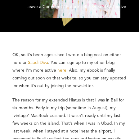
Leave a Comment
/
Future-self
/ By
Soul Collective
OK, so it’s been ages since I wrote a blog post on either
here or
Saudi Diva
. You can sign up to my other blog
where I’m more active
here
. Also, my ebook is finally
coming out soon on that website, so you can stay updated
for when it’s out by joining the newsletter.
The reason for my extended Hiatus is that I was in Bali for
six months. Early in my trip (sometime in August), my
‘vintage’ MacBook crashed. It wasn’t ready until my last
few weeks on the island. That’s when I was in Ubud. In my
last week, when I stayed at a hotel near the airport, I
managed to finally collect the repaired laptop on exactly