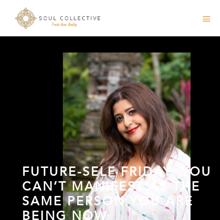
FUTURE-SELF FRIDAY: YOU
CAN’T MANIFEST AS THE
SAME PERSON YOU ARE
BEING NOW