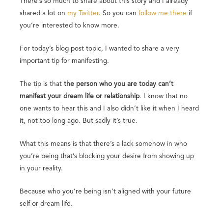
There’s so much to share about this story and I already
shared a lot on
my Twitter
. So you can
follow me there
if
you’re interested to know more.
For today’s blog post topic, I wanted to share a very
important tip for manifesting.
The tip is that
the person who you are today can’t
manifest your dream life or relationship
. I know that no
one wants to hear this and I also didn’t like it when I heard
it, not too long ago. But sadly it’s true.
What this means is that there’s a lack somehow in who
you’re being that’s blocking your desire from showing up
in your reality.
Because who you’re being isn’t aligned with your future
self or dream life.