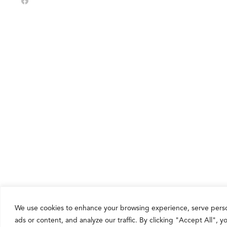
Share
We use cookies to enhance your browsing experience, serve pers
ads or content, and analyze our traffic. By clicking "Accept All", 