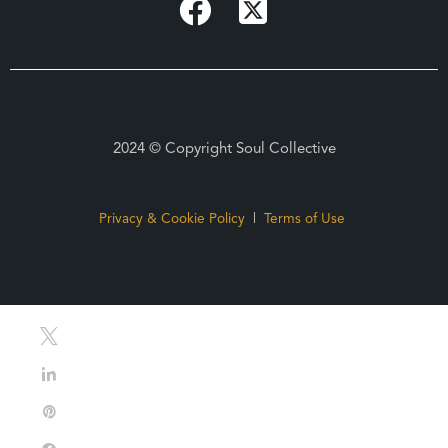
2024 © Copyright Soul Collective
Privacy & Cookie Policy
|
Terms of Use
Tweet
Share
Pin