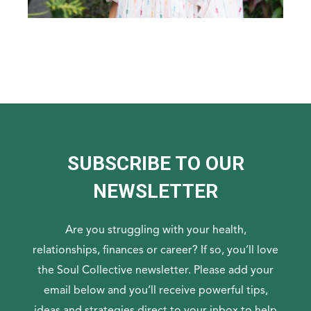
SUBSCRIBE TO OUR
NEWSLETTER
Are you struggling with your health,
relationships, finances or career? If so, you’ll love
the Soul Collective newsletter. Please add your
email below and you’ll receive powerful tips,
ideas and strategies direct to your inbox to help