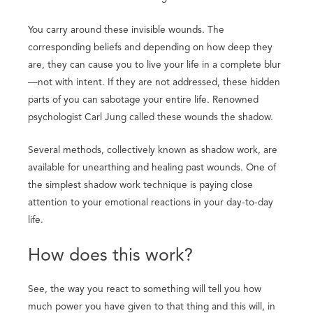
You carry around these invisible wounds. The
corresponding beliefs and depending on how deep they
are, they can cause you to live your life in a complete blur
—not with intent. If they are not addressed, these hidden
parts of you can sabotage your entire life. Renowned
psychologist Carl Jung called these wounds the shadow.
Several methods, collectively known as shadow work, are
available for unearthing and healing past wounds. One of
the simplest shadow work technique is paying close
attention to your emotional reactions in your day-to-day
life.
How does this work?
See, the way you react to something will tell you how
much power you have given to that thing and this will, in