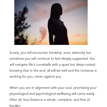
Surely, you will encounter hardship, even adversity but
somehow you will continue to feel deeply supported. You
will navigate life’s curveballs with a quiet but deep-rooted
knowing that in the end, all will be well and the Universe is
working for you, never against you.
When you are in alignment with your soul, prioritizing your
physiological and psychological wellbeing will come easily.
After all, Soul Essence is whole, complete, and free of
burden.