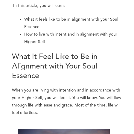
In this article, you will learn:
What it feels like to be in alignment with your Soul
Essence
How to live with intent and in alignment with your
Higher Self
What It Feel Like to Be in
Alignment with Your Soul
Essence
When you are living with intention and in accordance with
your Higher Self, you will feel it. You will know. You will flow
through life with ease and grace. Most of the time, life will
feel effortless.