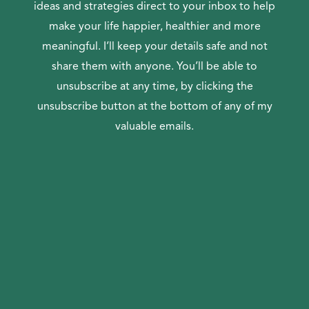
ideas and strategies direct to your inbox to help
make your life happier, healthier and more
meaningful. I’ll keep your details safe and not
share them with anyone. You’ll be able to
unsubscribe at any time, by clicking the
unsubscribe button at the bottom of any of my
valuable emails.