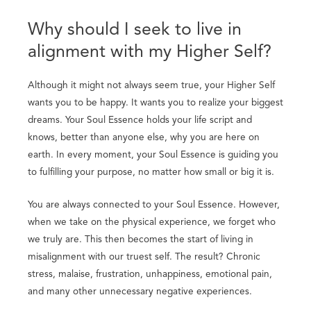
Why should I seek to live in
alignment with my Higher Self?
Although it might not always seem true, your Higher Self
wants you to be happy. It wants you to realize your biggest
dreams. Your Soul Essence holds your life script and
knows, better than anyone else, why you are here on
earth. In every moment, your Soul Essence is guiding you
to fulfilling your purpose, no matter how small or big it is.
You are always connected to your Soul Essence. However,
when we take on the physical experience, we forget who
we truly are. This then becomes the start of living in
misalignment with our truest self. The result? Chronic
stress, malaise, frustration, unhappiness, emotional pain,
and many other unnecessary negative experiences.