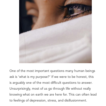
One of the most important questions many human beings
ask is ‘what is my purpose?’ If we were to be honest, this
is arguably one of the most difficult questions to answer.
Unsurprisingly, most of us go through life without really
knowing what on earth we are here for. This can often lead
to feelings of depression, stress, and disillusionment.