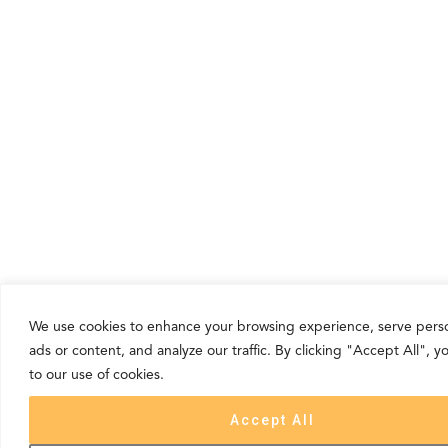
We use cookies to enhance your browsing experience, serve pers
ads or content, and analyze our traffic. By clicking "Accept All", 
to our use of cookies.
Accept All