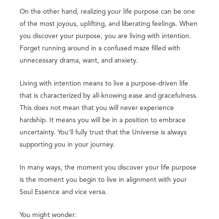
On the other hand, realizing your life purpose can be one
of the most joyous, uplifting, and liberating feelings. When
you discover your purpose, you are living with intention.
Forget running around in a confused maze filled with
unnecessary drama, want, and anxiety.
Living with intention means to live a purpose-driven life
that is characterized by all-knowing ease and gracefulness.
This does not mean that you will never experience
hardship. It means you will be in a position to embrace
uncertainty. You’ll fully trust that the Universe is always
supporting you in your journey.
In many ways, the moment you discover your life purpose
is the moment you begin to live in alignment with your
Soul Essence and vice versa.
You might wonder: