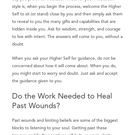
style is, when you begin the process, welcome the Higher
Self to sit (or stand) close by you and then simply ask them
to reveal to you the many gifts and capabilities that are
hidden inside you. Ask for wisdom, strength, and courage
to live with intent. The answers will come to you, without a
doubt.
When you ask your Higher Self for guidance, do not be
concerned about how it will come about. When you do,
you might start to worry and doubt. Just ask and accept
the guidance given to you.
Do the Work Needed to Heal
Past Wounds?
Past wounds and limiting beliefs are some of the biggest
blocks to listening to your soul. Getting past these