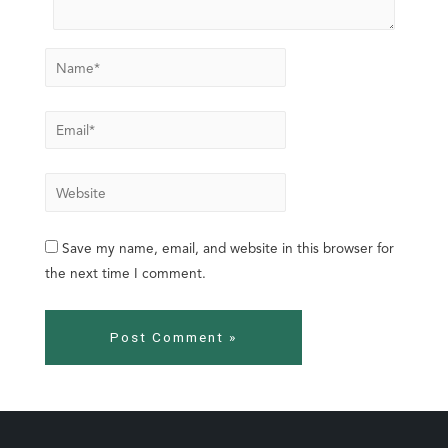
Save my name, email, and website in this browser for
the next time I comment.