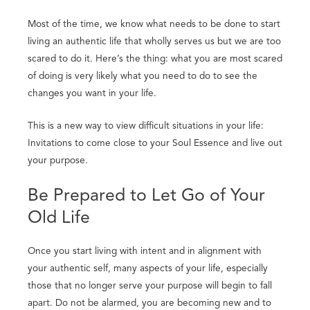
Most of the time, we know what needs to be done to start
living an authentic life that wholly serves us but we are too
scared to do it. Here’s the thing: what you are most scared
of doing is very likely what you need to do to see the
changes you want in your life.
This is a new way to view difficult situations in your life:
Invitations to come close to your Soul Essence and live out
your purpose.
Be Prepared to Let Go of Your
Old Life
Once you start living with intent and in alignment with
your authentic self, many aspects of your life, especially
those that no longer serve your purpose will begin to fall
apart. Do not be alarmed, you are becoming new and to