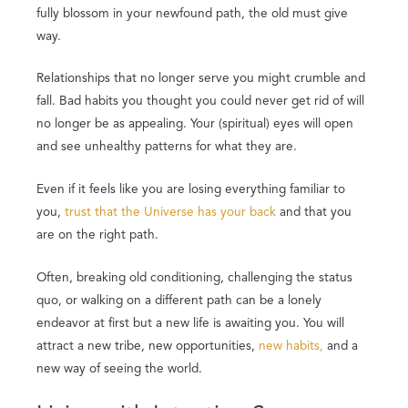
fully blossom in your newfound path, the old must give
way.
Relationships that no longer serve you might crumble and
fall. Bad habits you thought you could never get rid of will
no longer be as appealing. Your (spiritual) eyes will open
and see unhealthy patterns for what they are.
Even if it feels like you are losing everything familiar to
you,
trust that the Universe has your back
and that you
are on the right path.
Often, breaking old conditioning, challenging the status
quo, or walking on a different path can be a lonely
endeavor at first but a new life is awaiting you. You will
attract a new tribe, new opportunities,
new habits,
and a
new way of seeing the world.