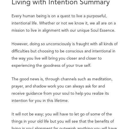
Living with Intention Summary
Every human being is on a quest to live a purposeful,
intentional life. Whether or not we know it, we all are on a
mission to live in alignment with our unique Soul Essence.
However, doing so unconsciously is fraught with all kinds of
difficulties but choosing to be conscious and intentional in
the way you live will bring you closer and closer to
experiencing the goodness of your true self.
The good news is, through channels such as meditation,
prayer, and shadow work you can always ask for and
receive guidance from your soul to help you realize its
intention for you in this lifetime.
It will not be easy; you will have to let go of some of the
things in your old life but you will see that the benefits of
living in soul alignment far outweigh anything you will have