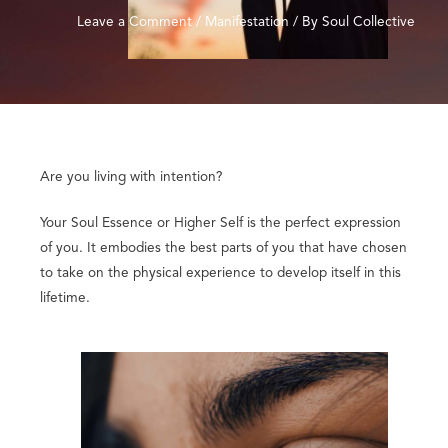
Leave a Comment
/
Manifestation
/ By
Soul Collective
Are you living with intention?
Your Soul Essence or Higher Self is the perfect expression
of you. It embodies the best parts of you that have chosen
to take on the physical experience to develop itself in this
lifetime.