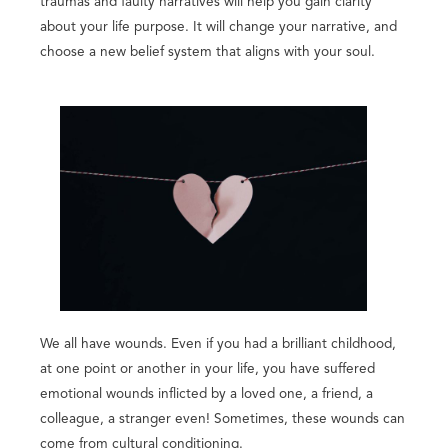
traumas and faulty narratives will help you gain clarity
about your life purpose. It will change your narrative, and
choose a new belief system that aligns with your soul.
We all have wounds. Even if you had a brilliant childhood,
at one point or another in your life, you have suffered
emotional wounds inflicted by a loved one, a friend, a
colleague, a stranger even! Sometimes, these wounds can
come from cultural conditioning.