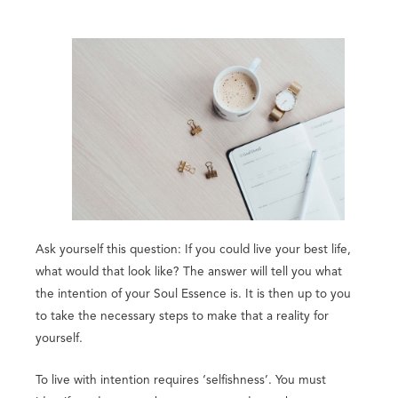
Ask yourself this question: If you could live your best life,
what would that look like? The answer will tell you what
the intention of your Soul Essence is. It is then up to you
to take the necessary steps to make that a reality for
yourself.
To live with intention requires ‘selfishness’. You must