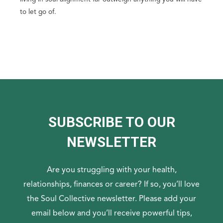
to let go of.
SUBSCRIBE TO OUR
NEWSLETTER
Are you struggling with your health,
relationships, finances or career? If so, you’ll love
the Soul Collective newsletter. Please add your
email below and you’ll receive powerful tips,