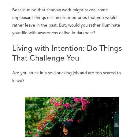
Bear in mind that shadow work might reveal some
unpleasant things or conjure memories that you would
rather leave in the past. But, would you rather illuminate
your life with awareness or live in darkness?
Living with Intention: Do Things
That Challenge You
Are you stuck in a soul-sucking job and are too scared to
leave?