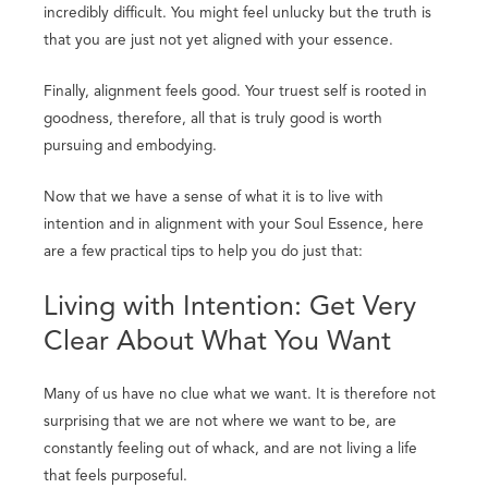
incredibly difficult. You might feel unlucky but the truth is
that you are just not yet aligned with your essence.
Finally, alignment feels good. Your truest self is rooted in
goodness, therefore, all that is truly good is worth
pursuing and embodying.
Now that we have a sense of what it is to live with
intention and in alignment with your Soul Essence, here
are a few practical tips to help you do just that:
Living with Intention: Get Very
Clear About What You Want
Many of us have no clue what we want. It is therefore not
surprising that we are not where we want to be, are
constantly feeling out of whack, and are not living a life
that feels purposeful.