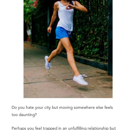
Do you hate your city but moving somewhere else feels
too daunting?
Perhaps you feel trapped in an unfulfilling relationship but