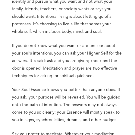
identify and pursue what you want and not what your
family, friends, teachers, or society wants or says you
should want. Intentional living is about letting go of all
pretenses. It’s choosing to live a life that serves your
whole self, which includes body, mind, and soul.
If you do not know what you want or are unclear about
your soul’s intentions, you can ask your Higher Self for the
answers. It is said: ask and you are given; knock and the
door is opened. Meditation and prayer are two effective
techniques for asking for spiritual guidance.
Your Soul Essence knows you better than anyone does. If
you ask, your purpose will be revealed. You will be guided
onto the path of intention. The answers may not always
come to you so clearly; your Essence will mostly speak to
you in signs, synchronicities, dreams, and other nudges.
Say you prefer to meditate. Whatever your meditation