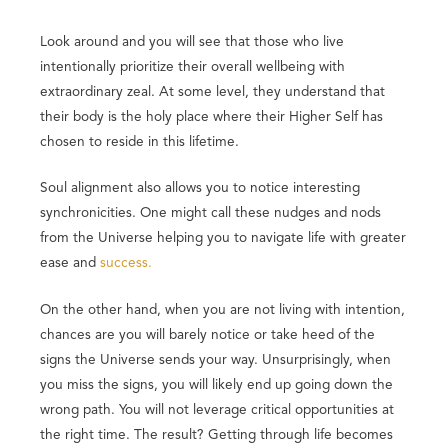
Look around and you will see that those who live
intentionally prioritize their overall wellbeing with
extraordinary zeal. At some level, they understand that
their body is the holy place where their Higher Self has
chosen to reside in this lifetime.
Soul alignment also allows you to notice interesting
synchronicities. One might call these nudges and nods
from the Universe helping you to navigate life with greater
ease and
success.
On the other hand, when you are not living with intention,
chances are you will barely notice or take heed of the
signs the Universe sends your way. Unsurprisingly, when
you miss the signs, you will likely end up going down the
wrong path. You will not leverage critical opportunities at
the right time. The result? Getting through life becomes