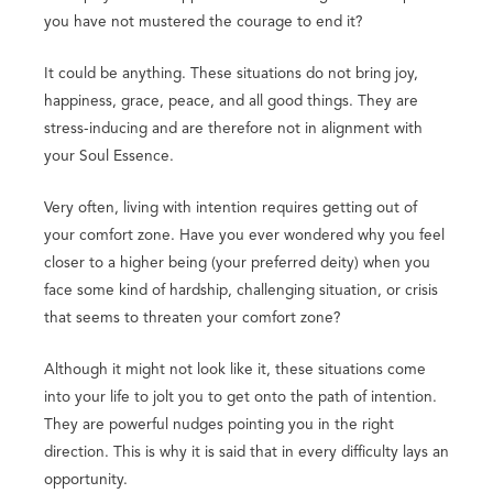
you have not mustered the courage to end it?
It could be anything. These situations do not bring joy,
happiness, grace, peace, and all good things. They are
stress-inducing and are therefore not in alignment with
your Soul Essence.
Very often, living with intention requires getting out of
your comfort zone. Have you ever wondered why you feel
closer to a higher being (your preferred deity) when you
face some kind of hardship, challenging situation, or crisis
that seems to threaten your comfort zone?
Although it might not look like it, these situations come
into your life to jolt you to get onto the path of intention.
They are powerful nudges pointing you in the right
direction. This is why it is said that in every difficulty lays an
opportunity.