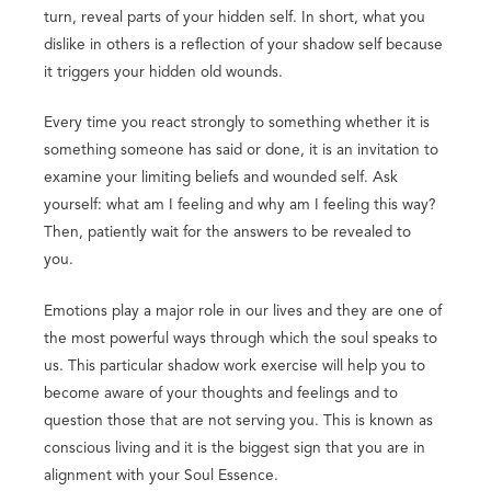
turn, reveal parts of your hidden self. In short, what you
dislike in others is a reflection of your shadow self because
it triggers your hidden old wounds.
Every time you react strongly to something whether it is
something someone has said or done, it is an invitation to
examine your limiting beliefs and wounded self. Ask
yourself: what am I feeling and why am I feeling this way?
Then, patiently wait for the answers to be revealed to
you.
Emotions play a major role in our lives and they are one of
the most powerful ways through which the soul speaks to
us. This particular shadow work exercise will help you to
become aware of your thoughts and feelings and to
question those that are not serving you. This is known as
conscious living and it is the biggest sign that you are in
alignment with your Soul Essence.