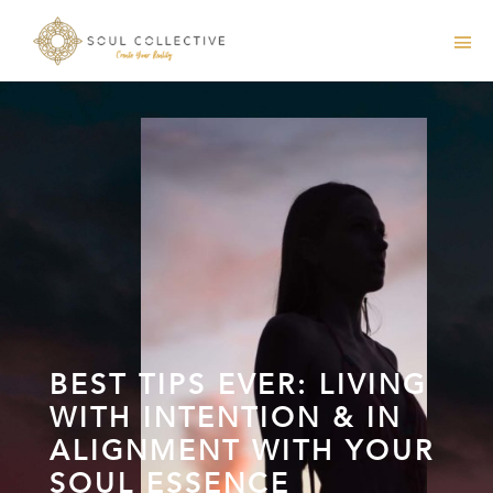
BEST TIPS EVER: LIVING
WITH INTENTION & IN
ALIGNMENT WITH YOUR
SOUL ESSENCE