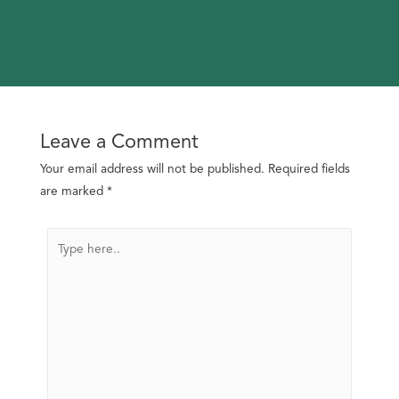
Leave a Comment
Your email address will not be published.
Required fields
are marked
*