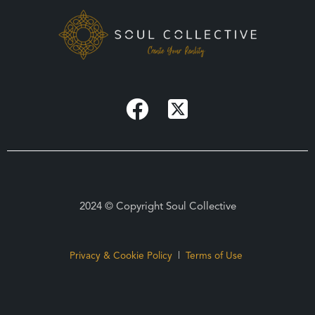
2024 © Copyright Soul Collective
Privacy & Cookie Policy
|
Terms of Use