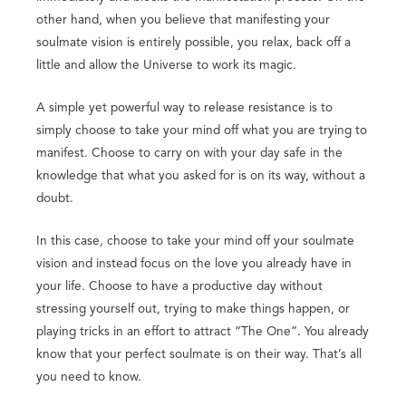
other hand, when you believe that manifesting your
soulmate vision is entirely possible, you relax, back off a
little and allow the Universe to work its magic.
A simple yet powerful way to release resistance is to
simply choose to take your mind off what you are trying to
manifest. Choose to carry on with your day safe in the
knowledge that what you asked for is on its way, without a
doubt.
In this case, choose to take your mind off your soulmate
vision and instead focus on the love you already have in
your life. Choose to have a productive day without
stressing yourself out, trying to make things happen, or
playing tricks in an effort to attract “The One”. You already
know that your perfect soulmate is on their way. That’s all
you need to know.