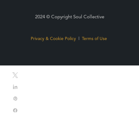
2024 © Copyright Soul Collective
Privacy & Cookie Policy
|
Terms of Use
Tweet
Share
Pin
Share