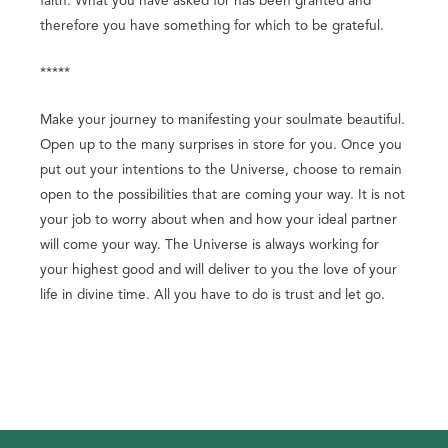
faith. What you have asked for has been granted and
therefore you have something for which to be grateful.
*****
Make your journey to manifesting your soulmate beautiful.
Open up to the many surprises in store for you. Once you
put out your intentions to the Universe, choose to remain
open to the possibilities that are coming your way. It is not
your job to worry about when and how your ideal partner
will come your way. The Universe is always working for
your highest good and will deliver to you the love of your
life in divine time. All you have to do is trust and let go.