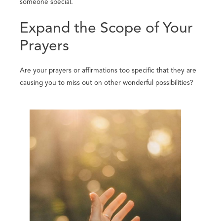
someone special.
Expand the Scope of Your
Prayers
Are your prayers or affirmations too specific that they are
causing you to miss out on other wonderful possibilities?