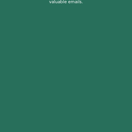
valuable emails.