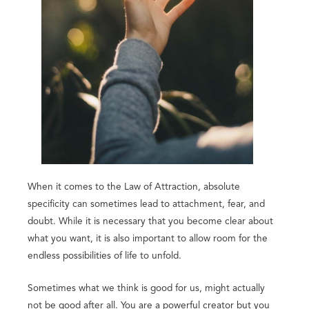
When it comes to the Law of Attraction, absolute
specificity can sometimes lead to attachment, fear, and
doubt. While it is necessary that you become clear about
what you want, it is also important to allow room for the
endless possibilities of life to unfold.
Sometimes what we think is good for us, might actually
not be good after all. You are a powerful creator but you