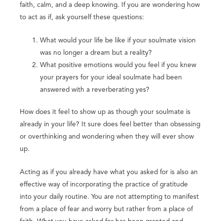
faith, calm, and a deep knowing. If you are wondering how
to act as if, ask yourself these questions:
What would your life be like if your soulmate vision
was no longer a dream but a reality?
What positive emotions would you feel if you knew
your prayers for your ideal soulmate had been
answered with a reverberating yes?
How does it feel to show up as though your soulmate is
already in your life? It sure does feel better than obsessing
or overthinking and wondering when they will ever show
up.
Acting as if you already have what you asked for is also an
effective way of incorporating the practice of gratitude
into your daily routine. You are not attempting to manifest
from a place of fear and worry but rather from a place of