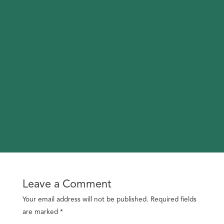
Leave a Comment
Your email address will not be published.
Required fields
are marked
*