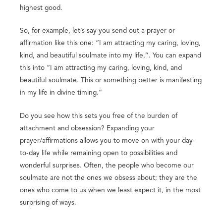
highest good.
So, for example, let’s say you send out a prayer or
affirmation like this one: “I am attracting my caring, loving,
kind, and beautiful soulmate into my life,’’. You can expand
this into “I am attracting my caring, loving, kind, and
beautiful soulmate. This or something better is manifesting
in my life in divine timing.”
Do you see how this sets you free of the burden of
attachment and obsession? Expanding your
prayer/affirmations allows you to move on with your day-
to-day life while remaining open to possibilities and
wonderful surprises. Often, the people who become our
soulmate are not the ones we obsess about; they are the
ones who come to us when we least expect it, in the most
surprising of ways.