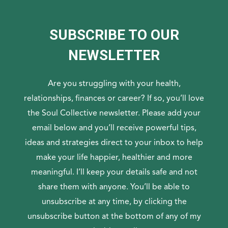
SUBSCRIBE TO OUR
NEWSLETTER
Are you struggling with your health,
relationships, finances or career? If so, you’ll love
the Soul Collective newsletter. Please add your
email below and you’ll receive powerful tips,
ideas and strategies direct to your inbox to help
make your life happier, healthier and more
meaningful. I’ll keep your details safe and not
share them with anyone. You’ll be able to
unsubscribe at any time, by clicking the
unsubscribe button at the bottom of any of my