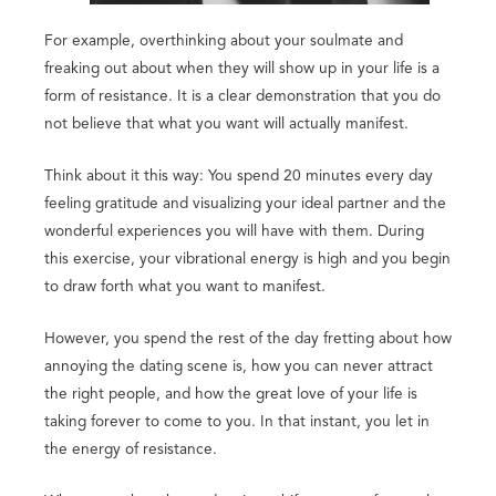
For example, overthinking about your soulmate and
freaking out about when they will show up in your life is a
form of resistance. It is a clear demonstration that you do
not believe that what you want will actually manifest.
Think about it this way: You spend 20 minutes every day
feeling gratitude and visualizing your ideal partner and the
wonderful experiences you will have with them. During
this exercise, your vibrational energy is high and you begin
to draw forth what you want to manifest.
However, you spend the rest of the day fretting about how
annoying the dating scene is, how you can never attract
the right people, and how the great love of your life is
taking forever to come to you. In that instant, you let in
the energy of resistance.