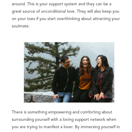
around. This is your support system and they can be a
great source of unconditional love. They will also keep you
on your toes if you start overthinking about attracting your
soulmate.
There is something empowering and comforting about
surrounding yourself with a loving support network when
you are trying to manifest a lover. By immersing yourself in