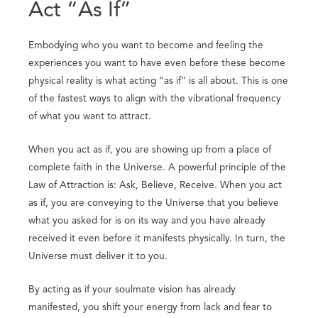
Act “As If”
Embodying who you want to become and feeling the
experiences you want to have even before these become
physical reality is what acting “as if” is all about. This is one
of the fastest ways to align with the vibrational frequency
of what you want to attract.
When you act as if, you are showing up from a place of
complete faith in the Universe. A powerful principle of the
Law of Attraction is: Ask, Believe, Receive. When you act
as if, you are conveying to the Universe that you believe
what you asked for is on its way and you have already
received it even before it manifests physically. In turn, the
Universe must deliver it to you.
By acting as if your soulmate vision has already
manifested, you shift your energy from lack and fear to