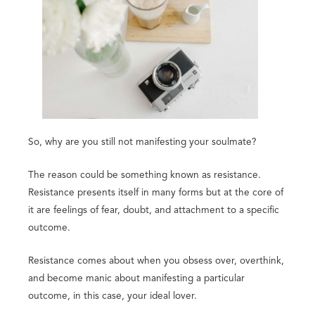
So, why are you still not manifesting your soulmate?
The reason could be something known as resistance.
Resistance presents itself in many forms but at the core of
it are feelings of fear, doubt, and attachment to a specific
outcome.
Resistance comes about when you obsess over, overthink,
and become manic about manifesting a particular
outcome, in this case, your ideal lover.