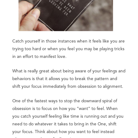
Catch yourself in those instances when it feels like you are
trying too hard or when you feel you may be playing tricks
in an effort to manifest love.
What is really great about being aware of your feelings and
behaviors is that it allows you to break the pattern and
shift your focus immediately from obsession to alignment.
One of the fastest ways to stop the downward spiral of
obsession is to focus on how you “want” to feel. When
you catch yourself feeling like time is running out and you
need to do whatever it takes to bring in the One, shift
your focus. Think about how you want to feel instead