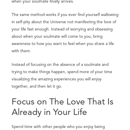
when your soulmate finally arrives.
The same method works if you ever find yourself wallowing
in self-pity about the Universe not manifesting the love of
your life fast enough. Instead of worrying and obsessing
about when your soulmate will come to you, bring
awareness to how you want to feel when you share a life
with them.
Instead of focusing on the absence of a soulmate and
trying to make things happen, spend more of your time
visualizing the amazing experiences you will enjoy
together, and then let it go.
Focus on The Love That Is
Already in Your Life
Spend time with other people who you enjoy being