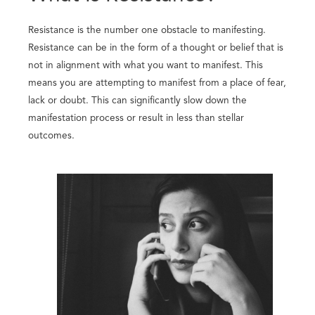
Resistance is the number one obstacle to manifesting.
Resistance can be in the form of a thought or belief that is
not in alignment with what you want to manifest. This
means you are attempting to manifest from a place of fear,
lack or doubt. This can significantly slow down the
manifestation process or result in less than stellar
outcomes.