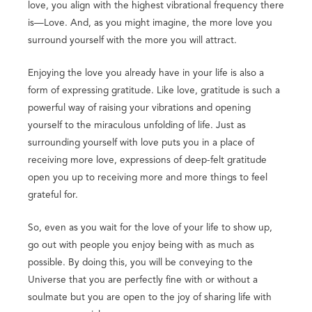
love, you align with the highest vibrational frequency there
is—Love. And, as you might imagine, the more love you
surround yourself with the more you will attract.
Enjoying the love you already have in your life is also a
form of expressing gratitude. Like love, gratitude is such a
powerful way of raising your vibrations and opening
yourself to the miraculous unfolding of life. Just as
surrounding yourself with love puts you in a place of
receiving more love, expressions of deep-felt gratitude
open you up to receiving more and more things to feel
grateful for.
So, even as you wait for the love of your life to show up,
go out with people you enjoy being with as much as
possible. By doing this, you will be conveying to the
Universe that you are perfectly fine with or without a
soulmate but you are open to the joy of sharing life with