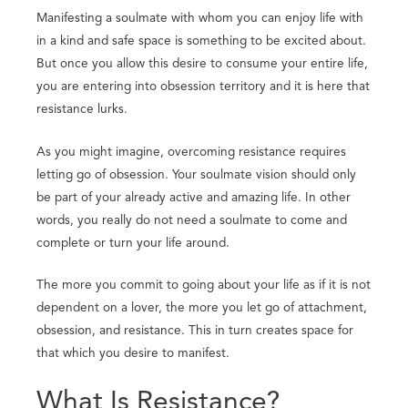
Manifesting a soulmate with whom you can enjoy life with
in a kind and safe space is something to be excited about.
But once you allow this desire to consume your entire life,
you are entering into obsession territory and it is here that
resistance lurks.
As you might imagine, overcoming resistance requires
letting go of obsession. Your soulmate vision should only
be part of your already active and amazing life. In other
words, you really do not need a soulmate to come and
complete or turn your life around.
The more you commit to going about your life as if it is not
dependent on a lover, the more you let go of attachment,
obsession, and resistance. This in turn creates space for
that which you desire to manifest.
What Is Resistance?